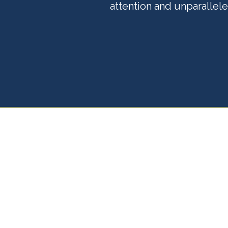
attention and unparallele
Your 
Partn
Life