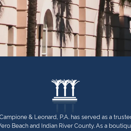
Campione & Leonard, P.A. has served as a trusted 
Vero Beach and Indian River County. As a boutiqu