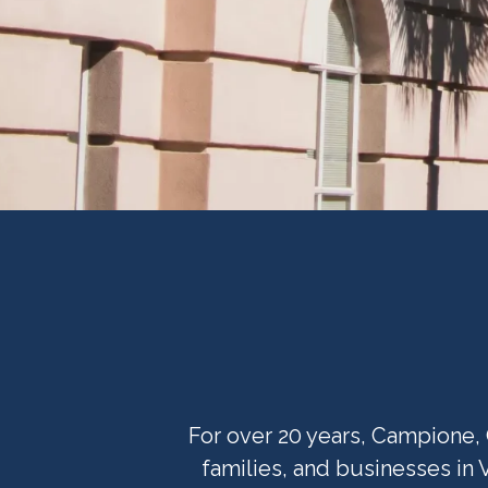
For over 20 years, Campione, 
families, and businesses in 