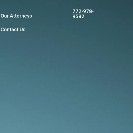
772-978-
Our Attorneys
9582
Contact Us