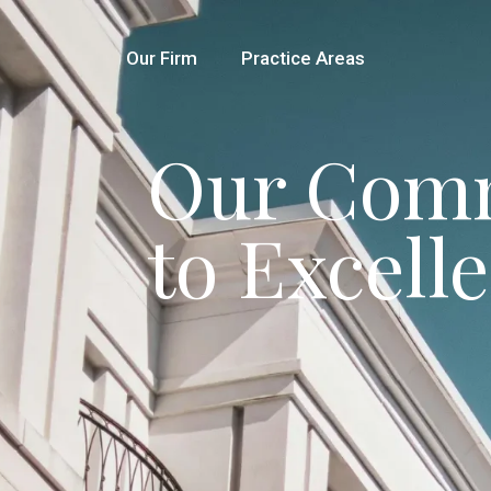
Our Firm
Practice Areas
Our Com
to Excell