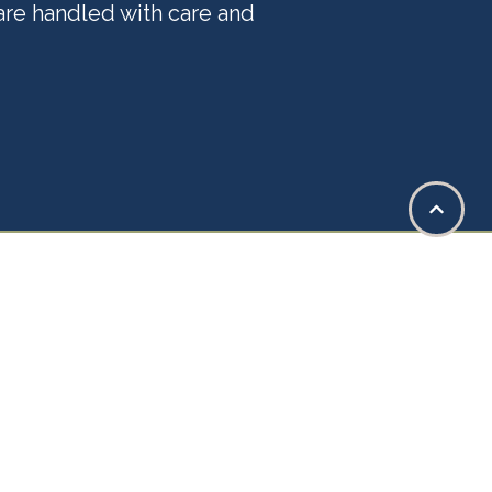
 are handled with care and
ge of