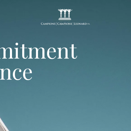
mitment
ence