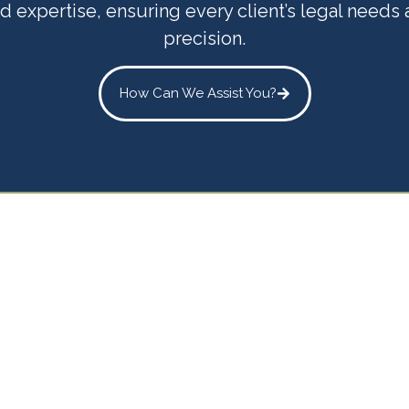
d expertise, ensuring every client’s legal needs
precision.
How Can We Assist You?
Trusted Legal
er for Every Sta