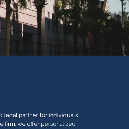
legal partner for individuals,
e firm, we offer personalized