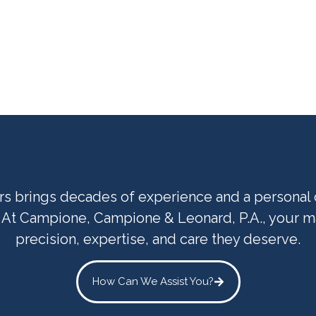
ers brings decades of experience and a persona
. At Campione, Campione & Leonard, P.A., your ma
precision, expertise, and care they deserve.
How Can We Assist You?