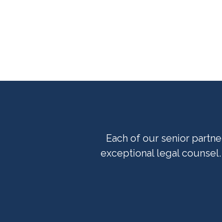
Each of our senior partn
exceptional legal counsel