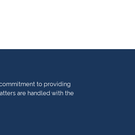
l commitment to providing
tters are handled with the